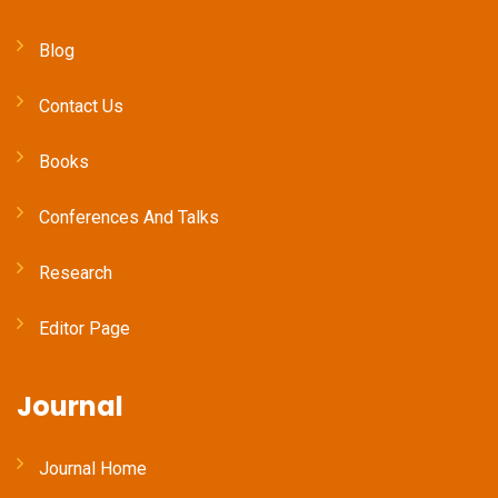
Blog
Contact Us
Books
Conferences And Talks
Research
Editor Page
Journal
Journal Home