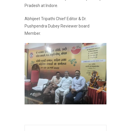
Pradesh at Indore.
Abhijeet Tripathi Chief Editor & Dr.
Pushpendra Dubey Reviewer board
Member.