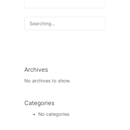
Search
for:
Archives
No archives to show.
Categories
No categories