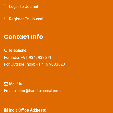
Login To Journal
Register To Journal
Contact Info
Telephone:
For India: +91 9343932671
For Outside India: +1 416 9003623
Mail Us:
Email: editor@haridrajournal.com
India Office Address: