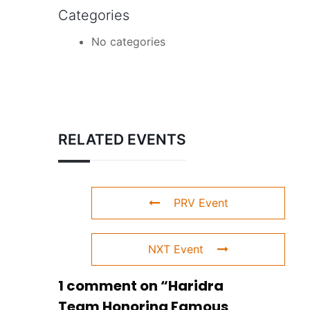
Categories
No categories
RELATED EVENTS
PRV Event
NXT Event
1 comment on “
Haridra
Team Honoring Famous