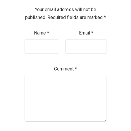
Your email address will not be
published.
Required fields are marked
*
Name
*
Email
*
Comment
*