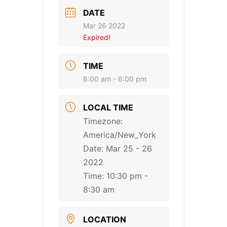
DATE
Mar 26 2022
Expired!
TIME
8:00 am - 6:00 pm
LOCAL TIME
Timezone:
America/New_York
Date:
Mar 25 - 26
2022
Time:
10:30 pm -
8:30 am
LOCATION