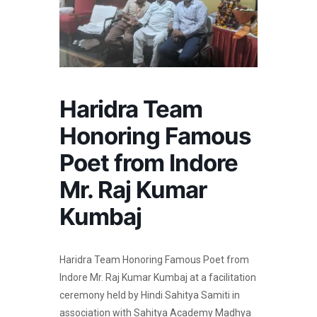
Haridra Team
Honoring Famous
Poet from Indore
Mr. Raj Kumar
Kumbaj
Haridra Team Honoring Famous Poet from
Indore Mr. Raj Kumar Kumbaj at a facilitation
ceremony held by Hindi Sahitya Samiti in
association with Sahitya Academy Madhya