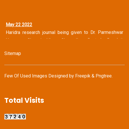
May 22 2022
Haridra research journal being given to Dr. Parmeshwar
Narayan Shastri Vice Chancellor Central Sanskrit
University, New Delhi
Sitemap
May 14 2022
Haridra Team Honoring Famous Journalist Mr. Shravan
Garg (Ex Chief Editor Dainik Bhaskar Group & Jagran
Few Of Used Images Designed by
Freepik
&
Pngtree
.
Group)
May 14 2022
Total Visits
Haridra Team in discussion with Mr. Kailash Vijaywargiya
(National Secretary General Bhartiya Janata Party)
Apr 22 - 24 2022