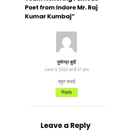
Poet from Indore Mr. Raj
Kumar Kumbaj
”
पुष्पेन्द्र बुदी
June 3, 2022 at 8:31 pm
बहुत बधाई
Reply
Leave a Reply