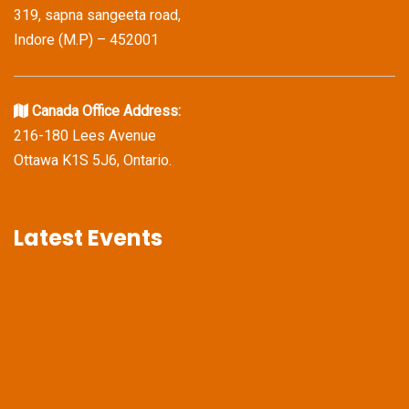
319, sapna sangeeta road,
Indore (M.P) – 452001
Canada Office Address:
216-180 Lees Avenue
Ottawa K1S 5J6, Ontario.
Latest Events