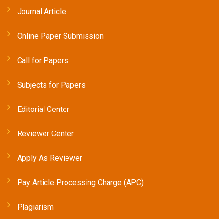
Journal Article
Online Paper Submission
Call for Papers
Subjects for Papers
Editorial Center
Reviewer Center
Apply As Reviewer
Pay Article Processing Charge (APC)
Plagiarism