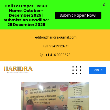
X
Call For Paper
|
ISSUE
Name: October -
December 2025
|
Submit Paper Now!
Submission Deadline:
25 December 2025
editor@haridrajournal.com
+91 9343932671
+1 416 9003623
JOIN US