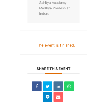
Sahitya Academy
Madhya Pradesh at
Indore
The event is finished.
SHARE THIS EVENT