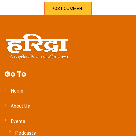
Go To
Home
About Us
Events
Podcasts