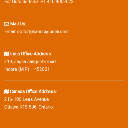
For Outside India: +1 416 9003623
Mail Us:
Email: editor@haridrajournal.com
India Office Address:
319, sapna sangeeta road,
Indore (M.P) – 452001
Canada Office Address:
216-180 Lees Avenue
Ottawa K1S 5J6, Ontario.