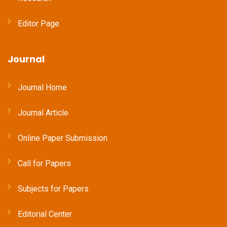
Editor Page
Journal
Journal Home
Journal Article
Online Paper Submission
Call for Papers
Subjects for Papers
Editorial Center