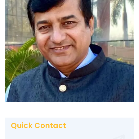
Quick Contact