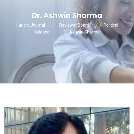
Dr. Ashwin Sharma
Haridra Journal
Reviewer Board
Political
Science
Dr. Ashwin Sharma