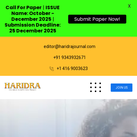
X
Call For Paper
|
ISSUE
Name: October -
December 2025
|
Submit Paper Now!
Submission Deadline:
25 December 2025
editor@haridrajournal.com
+91 9343932671
+1 416 9003623
JOIN US