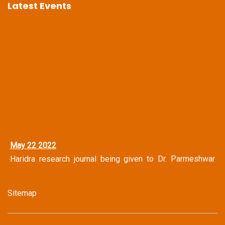
Latest Events
May 22 2022
Haridra research journal being given to Dr. Parmeshwar
Narayan Shastri Vice Chancellor Central Sanskrit
University, New Delhi
Sitemap
May 14 2022
Haridra Team Honoring Famous Journalist Mr. Shravan