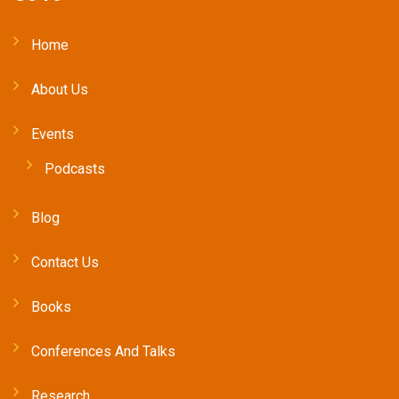
Home
About Us
Events
Podcasts
Blog
Contact Us
Books
Conferences And Talks
Research