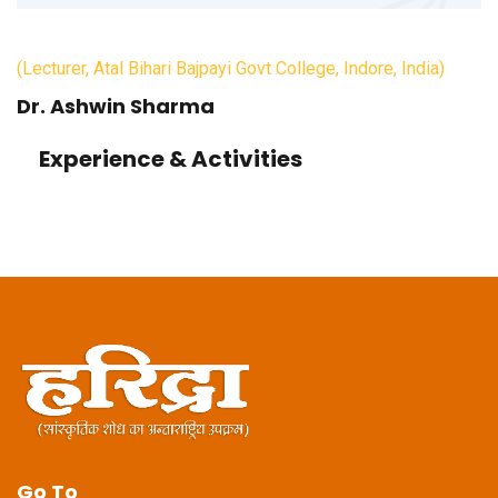
(Lecturer, Atal Bihari Bajpayi Govt College, Indore, India)
Dr. Ashwin Sharma
Experience & Activities
Go To