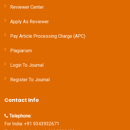
Reviewer Center
Apply As Reviewer
Pay Article Processing Charge (APC)
Plagiarism
Login To Journal
Register To Journal
Contact Info
Telephone:
For India: +91 9343932671