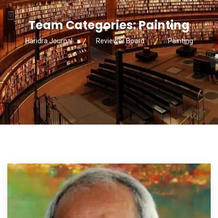
Team Categories:
Painting
Haridra Journal
Reviewer Board
Painting