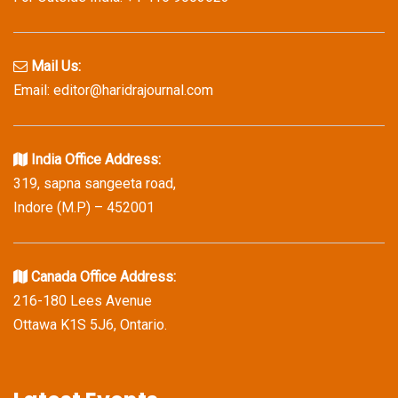
Mail Us:
Email: editor@haridrajournal.com
India Office Address:
319, sapna sangeeta road,
Indore (M.P) – 452001
Canada Office Address:
216-180 Lees Avenue
Ottawa K1S 5J6, Ontario.