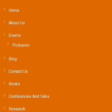
Home
About Us
Events
Podcasts
Blog
Contact Us
Books
Conferences And Talks
Research