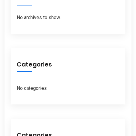
No archives to show.
Categories
No categories
Categories