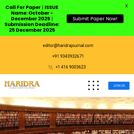
X
Call For Paper
|
ISSUE
Name: October -
December 2025
|
Submit Paper Now!
Submission Deadline:
25 December 2025
editor@haridrajournal.com
+91 9343932671
+1 416 9003623
JOIN US