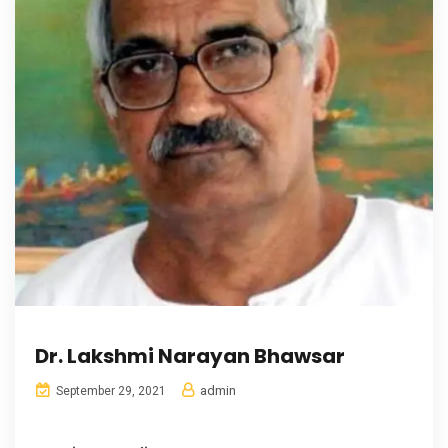
Dr. Lakshmi Narayan Bhawsar
admin
September 29, 2021