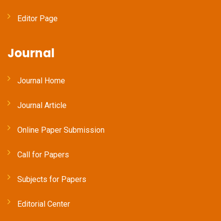
Editor Page
Journal
Journal Home
Journal Article
Online Paper Submission
Call for Papers
Subjects for Papers
Editorial Center