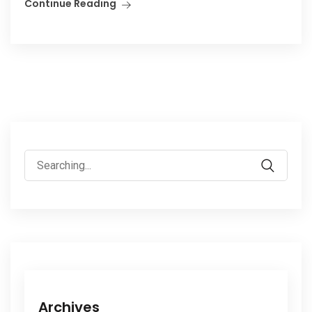
Continue Reading
Search
for:
Archives