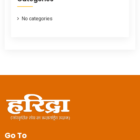
No categories
Go To