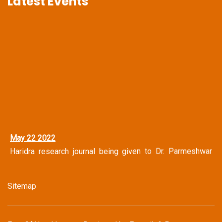
Latest Events
May 22 2022
Haridra research journal being given to Dr. Parmeshwar
Narayan Shastri Vice Chancellor Central Sanskrit
University, New Delhi
Sitemap
May 14 2022
Haridra Team Honoring Famous Journalist Mr. Shravan