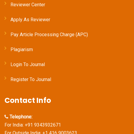
Reviewer Center
Apply As Reviewer
Pay Article Processing Charge (APC)
Plagiarism
Login To Journal
Register To Journal
Contact Info
Telephone:
For India: +91 9343932671
For Outside India: +1 416 9003623