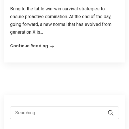
Bring to the table win-win survival strategies to
ensure proactive domination. At the end of the day,
going forward, a new normal that has evolved from
generation X is...
Continue Reading
Search
for: