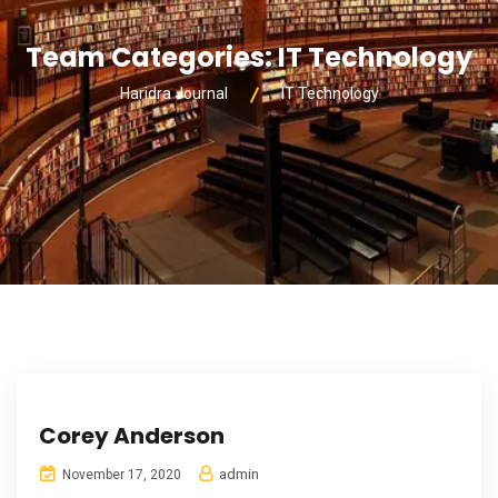
Team Categories:
IT Technology
Haridra Journal
IT Technology
Corey Anderson
admin
November 17, 2020