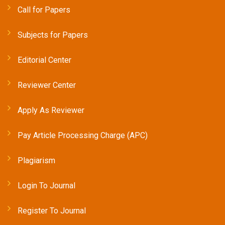
Call for Papers
Subjects for Papers
Editorial Center
Reviewer Center
Apply As Reviewer
Pay Article Processing Charge (APC)
Plagiarism
Login To Journal
Register To Journal