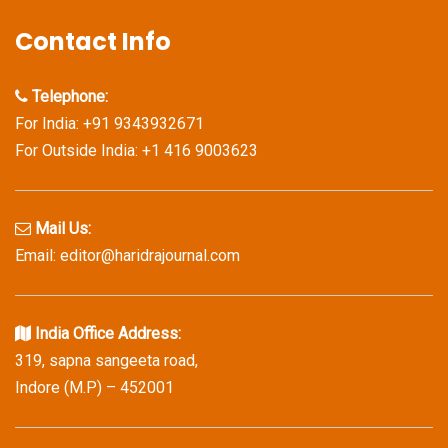
Contact Info
Telephone:
For India: +91 9343932671
For Outside India: +1 416 9003623
Mail Us:
Email: editor@haridrajournal.com
India Office Address:
319, sapna sangeeta road,
Indore (M.P) – 452001