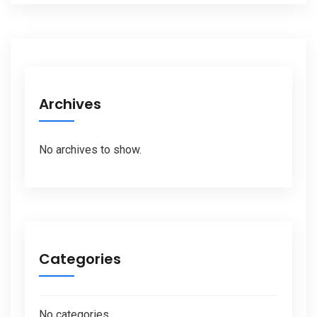
Archives
No archives to show.
Categories
No categories