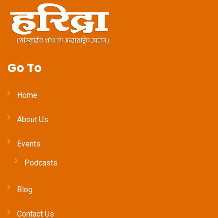
Go To
Home
About Us
Events
Podcasts
Blog
Contact Us