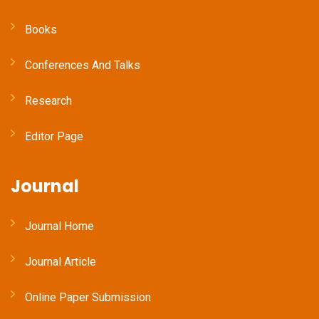
Books
Conferences And Talks
Research
Editor Page
Journal
Journal Home
Journal Article
Online Paper Submission