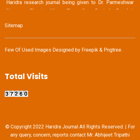
Haridra research journal being given to Dr. Parmeshwar
Narayan Shastri Vice Chancellor Central Sanskrit
University, New Delhi
Sitemap
May 14 2022
Haridra Team Honoring Famous Journalist Mr. Shravan
Garg (Ex Chief Editor Dainik Bhaskar Group & Jagran
Few Of Used Images Designed by
Freepik
&
Pngtree
.
Group)
May 14 2022
Total Visits
Haridra Team in discussion with Mr. Kailash Vijaywargiya
(National Secretary General Bhartiya Janata Party)
Apr 22 - 24 2022
Proud Moment for Haridra Research Journal as our
Journal was Displayed prominently at this prestigious
International Book Fair
© Copyright 2022 Haridra Journal All Rights Reserved. | For
any query, concern, reports contact Mr. Abhijeet Tripathi