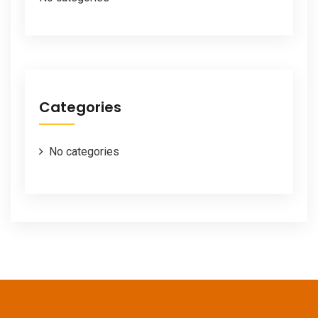
Categories
No categories