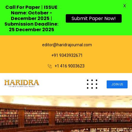
X
Call For Paper
|
ISSUE
Name: October -
December 2025
|
Submit Paper Now!
Submission Deadline:
25 December 2025
editor@haridrajournal.com
+91 9343932671
+1 416 9003623
JOIN US