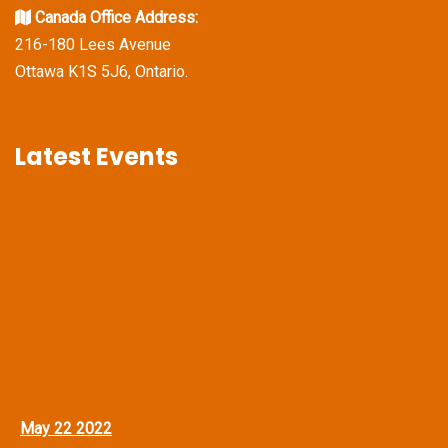
Canada Office Address:
216-180 Lees Avenue
Ottawa K1S 5J6, Ontario.
Latest Events
May 22 2022